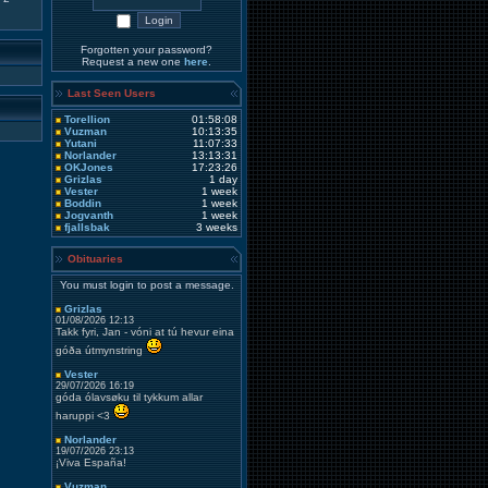
Forgotten your password?
Request a new one
here
.
Last Seen Users
Torellion
01:58:08
Vuzman
10:13:35
Yutani
11:07:33
Norlander
13:13:31
OKJones
17:23:26
Grizlas
1 day
Vester
1 week
Boddin
1 week
Jogvanth
1 week
fjallsbak
3 weeks
Obituaries
You must login to post a message.
Grizlas
01/08/2026 12:13
Takk fyri, Jan - vóni at tú hevur eina
góða útmynstring
Vester
29/07/2026 16:19
góda ólavsøku til tykkum allar
haruppi <3
Norlander
19/07/2026 23:13
¡Viva España!
Vuzman