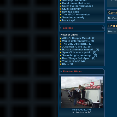
Starship orbital lau...
Good music that peop...
Great live performances
Stuðli soninum
new tab page
Comm
The MAGA chronicles
Stand up comedy
No Com
It's a trap!
Post
Linkbox
Please
Newest Links
ADSL's Copper Miracle
(0)
War is different now...
(0)
The Billy Joel Inter...
(0)
Just loop it, bro (c...
(0)
Haha a drummer named...
(2)
SpaceX is now a publ...
(1)
Something is jamming...
(0)
How Things Fell Apar...
(0)
Year to Beat
(104)
DK ...
(0)
Random Photo
P8140026.JPG
A bikeride in FO