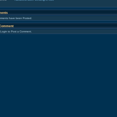
ents
ments have been Posted.
 Comment
 Login to Post a Comment.