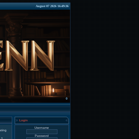
August 07 2026 16:49:36
0
Login
Username
ating
Password
2