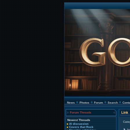
News
Photos
Forum
Search
Cont
Link
Forum Threads
Newest Threads
Cate
AI discussion
Covers that Rock
In