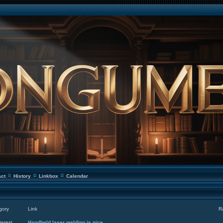
act
History
Linkbox
Calendar
gory
Link
R
terest
Handheld laser welding is nice