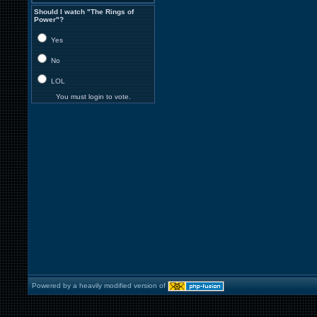
Should I watch "The Rings of
Power"?
Yes
No
LOL
You must login to vote.
Powered by a heavily modified version of