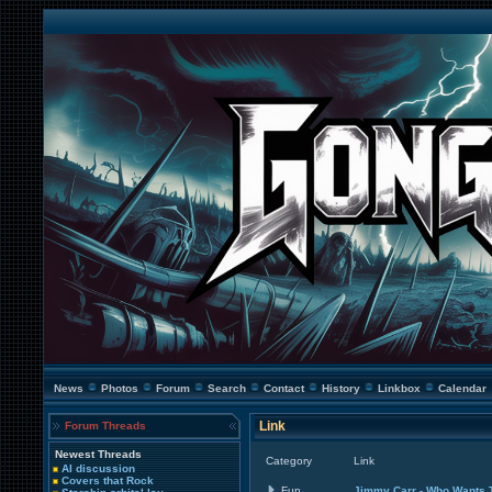
News
Photos
Forum
Search
Contact
History
Linkbox
Calendar
Link
Forum Threads
Newest Threads
Category
Link
AI discussion
Covers that Rock
Fun
Jimmy Carr - Who Wants T