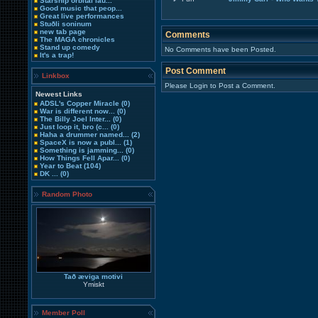
Starship orbital lau...
Good music that peop...
Great live performances
Stuðli soninum
new tab page
Comments
The MAGA chronicles
Stand up comedy
No Comments have been Posted.
It's a trap!
Post Comment
Linkbox
Please Login to Post a Comment.
Newest Links
ADSL's Copper Miracle
(0)
War is different now...
(0)
The Billy Joel Inter...
(0)
Just loop it, bro (c...
(0)
Haha a drummer named...
(2)
SpaceX is now a publ...
(1)
Something is jamming...
(0)
How Things Fell Apar...
(0)
Year to Beat
(104)
DK ...
(0)
Random Photo
Tað æviga motivi
Ymiskt
Member Poll