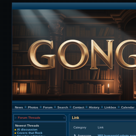
News
Photos
Forum
Search
Contact
History
Linkbox
Calendar
Link
Forum Threads
Newest Threads
Category
Link
AI discussion
Covers that Rock
Awesome
Will humanoid robots ever