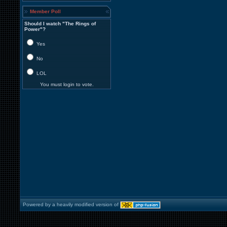
Member Poll
Should I watch "The Rings of
Power"?
Yes
No
LOL
You must login to vote.
Powered by a heavily modified version of