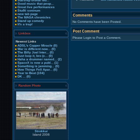
Starship orbital lau...
Good music that peop...
Great live performances
Stuðli soninum
new tab page
Comments
The MAGA chronicles
Stand up comedy
No Comments have been Posted.
It's a trap!
Post Comment
Linkbox
Please Login to Post a Comment.
Newest Links
ADSL's Copper Miracle
(0)
War is different now...
(0)
The Billy Joel Inter...
(0)
Just loop it, bro (c...
(0)
Haha a drummer named...
(2)
SpaceX is now a publ...
(1)
Something is jamming...
(0)
How Things Fell Apar...
(0)
Year to Beat
(104)
DK ...
(0)
Random Photo
Strokkur
ísland 2006