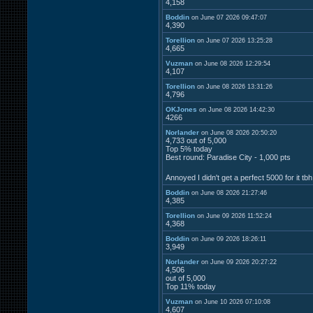
4,158
Boddin
on June 07 2026 09:47:07
4,390
Torellion
on June 07 2026 13:25:28
4,665
Vuzman
on June 08 2026 12:29:54
4,107
Torellion
on June 08 2026 13:31:26
4,796
OKJones
on June 08 2026 14:42:30
4266
Norlander
on June 08 2026 20:50:20
4,733 out of 5,000
Top 5% today
Best round: Paradise City - 1,000 pts
Annoyed I didn't get a perfect 5000 for it tb
Boddin
on June 08 2026 21:27:46
4,385
Torellion
on June 09 2026 11:52:24
4,368
Boddin
on June 09 2026 18:26:11
3,949
Norlander
on June 09 2026 20:27:22
4,506
out of 5,000
Top 11% today
Vuzman
on June 10 2026 07:10:08
4,607