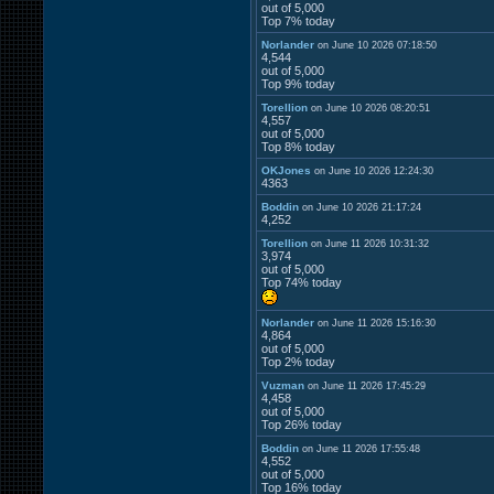
out of 5,000
Top 7% today
Norlander
on June 10 2026 07:18:50
4,544
out of 5,000
Top 9% today
Torellion
on June 10 2026 08:20:51
4,557
out of 5,000
Top 8% today
OKJones
on June 10 2026 12:24:30
4363
Boddin
on June 10 2026 21:17:24
4,252
Torellion
on June 11 2026 10:31:32
3,974
out of 5,000
Top 74% today
Norlander
on June 11 2026 15:16:30
4,864
out of 5,000
Top 2% today
Vuzman
on June 11 2026 17:45:29
4,458
out of 5,000
Top 26% today
Boddin
on June 11 2026 17:55:48
4,552
out of 5,000
Top 16% today