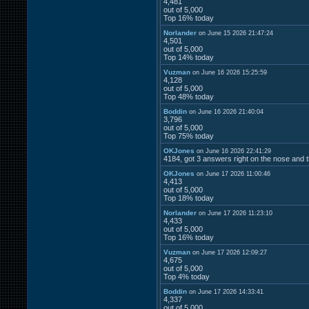
4,481
out of 5,000
Top 16% today
Norlander
on June 15 2026 21:47:24
4,501
out of 5,000
Top 14% today
Vuzman
on June 16 2026 15:25:59
4,128
out of 5,000
Top 48% today
Boddin
on June 16 2026 21:40:04
3,796
out of 5,000
Top 75% today
OKJones
on June 16 2026 22:41:29
4184, got 3 answers right on the nose and t
OKJones
on June 17 2026 11:00:46
4,413
out of 5,000
Top 18% today
Norlander
on June 17 2026 11:23:10
4,433
out of 5,000
Top 16% today
Vuzman
on June 17 2026 12:09:27
4,675
out of 5,000
Top 4% today
Boddin
on June 17 2026 14:33:41
4,337
out of 5,000