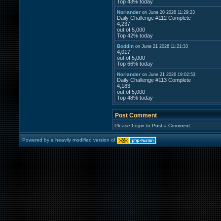
Top 43% today
Norlander
on June 20 2026 11:29:23
Daily Challenge #112 Complete
4,237
out of 5,000
Top 42% today
Boddin
on June 21 2026 11:21:33
4,017
out of 5,000
Top 66% today
Norlander
on June 21 2026 19:02:53
Daily Challenge #113 Complete
4,183
out of 5,000
Top 48% today
Post Comment
Please Login to Post a Comment.
Powered by a heavily modified version of