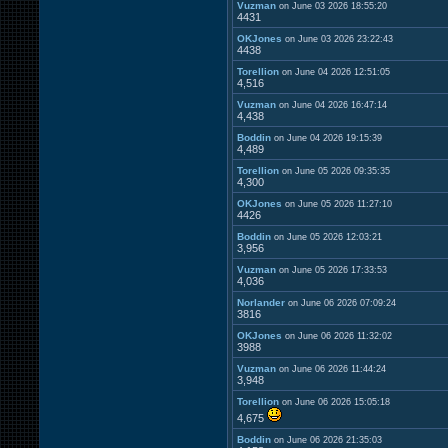
Vuzman
on June 03 2026 18:55:20
4431
OKJones
on June 03 2026 23:22:43
4438
Torellion
on June 04 2026 12:51:05
4,516
Vuzman
on June 04 2026 16:47:14
4,438
Boddin
on June 04 2026 19:15:39
4,489
Torellion
on June 05 2026 09:35:35
4,300
OKJones
on June 05 2026 11:27:10
4426
Boddin
on June 05 2026 12:03:21
3,956
Vuzman
on June 05 2026 17:33:53
4,036
Norlander
on June 06 2026 07:09:24
3816
OKJones
on June 06 2026 11:32:02
3988
Vuzman
on June 06 2026 11:44:24
3,948
Torellion
on June 06 2026 15:05:18
4,675
Boddin
on June 06 2026 21:35:03