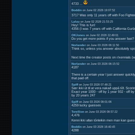
4733 ...
Boddin
on June 02 2026 19:07:52
3717 Was only 11 years off with Foo Fight
Laluu
on June 02 2026 21:53:25
Hey! This is fun!
4356 (I was 7 years off with California Gurl
OKJones
on June 02 2026 22:49:01
Do you get more points if you answer fast?
Norlander
on June 03 2026 06:11:50
Think so, unless you answer absolutely spot
Next time the creator posts on r/xennials (
Norlander
on June 03 2026 06:15:52
4187
There is a certain year I just answer quick
that paid off.
Spiff
on June 03 2026 07:48:21
Sær ikki út til at vera nakað uppá tíð. Scori
Exact year 1000 - off by 1 year 932 - off by
by 20 years 247
Spiff
on June 03 2026 08:01:06
4259 lucky guesses
Torellion
on June 03 2026 08:57:22
4,476
Kenni ikki allan tónleikin men man kan gue
Boddin
on June 03 2026 16:40:45
4288