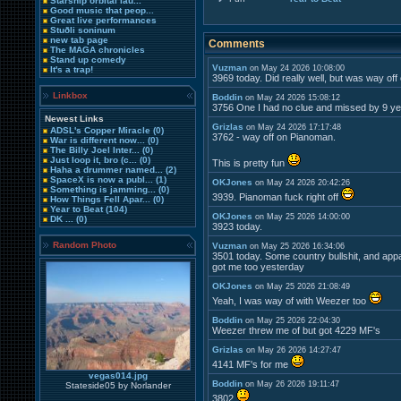
Starship orbital lau...
Good music that peop...
Great live performances
Stuðli soninum
new tab page
Comments
The MAGA chronicles
Stand up comedy
Vuzman
on May 24 2026 10:08:00
It's a trap!
3969 today. Did really well, but was way off
Linkbox
Boddin
on May 24 2026 15:08:12
3756 One I had no clue and missed by 9 y
Newest Links
Grizlas
on May 24 2026 17:17:48
ADSL's Copper Miracle
(0)
3762 - way off on Pianoman.
War is different now...
(0)
The Billy Joel Inter...
(0)
Just loop it, bro (c...
(0)
This is pretty fun
Haha a drummer named...
(2)
SpaceX is now a publ...
(1)
OKJones
on May 24 2026 20:42:26
Something is jamming...
(0)
3939. Pianoman fuck right off
How Things Fell Apar...
(0)
Year to Beat
(104)
OKJones
on May 25 2026 14:00:00
DK ...
(0)
3923 today.
Random Photo
Vuzman
on May 25 2026 16:34:06
3501 today. Some country bullshit, and app
got me too yesterday
OKJones
on May 25 2026 21:08:49
Yeah, I was way of with Weezer too
Boddin
on May 25 2026 22:04:30
Weezer threw me of but got 4229 MF's
Grizlas
on May 26 2026 14:27:47
4141 MF's for me
vegas014.jpg
Boddin
on May 26 2026 19:11:47
Stateside05 by Norlander
3802