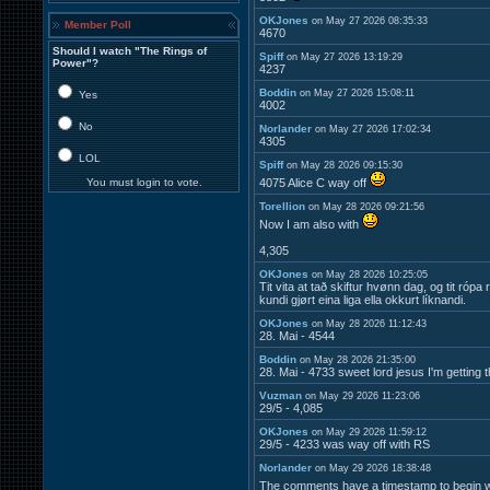
OKJones
on May 27 2026 08:35:33
Member Poll
4670
Should I watch "The Rings of
Spiff
on May 27 2026 13:19:29
Power"?
4237
Boddin
on May 27 2026 15:08:11
Yes
4002
No
Norlander
on May 27 2026 17:02:34
4305
LOL
Spiff
on May 28 2026 09:15:30
You must login to vote.
4075 Alice C way off
Torellion
on May 28 2026 09:21:56
Now I am also with
4,305
OKJones
on May 28 2026 10:25:05
Tit vita at tað skiftur hvønn dag, og tit ró
kundi gjørt eina liga ella okkurt líknandi.
OKJones
on May 28 2026 11:12:43
28. Mai - 4544
Boddin
on May 28 2026 21:35:00
28. Mai - 4733 sweet lord jesus I'm getting 
Vuzman
on May 29 2026 11:23:06
29/5 - 4,085
OKJones
on May 29 2026 11:59:12
29/5 - 4233 was way off with RS
Norlander
on May 29 2026 18:38:48
The comments have a timestamp to begin wi