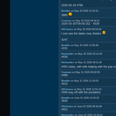
2026-05-29 4796
Boddin
on May 29 2026 21:05:41
3885
Vuzman
on May 30 2026 08:58:51
2026-05-30T08:58:16Z - 4539
OKJones
on May 30 2026 09:54:09
I can see the dates now, thanks
4247
Boddin
on May 30 2026 13:08:46
4191
Norlander
on May 30 2026 20:14:29
4436
Norlander
on May 31 2026 09:11:40
4491 today, with wife helping with the pop o
Vuzman
on May 31 2026 09:40:58
4489
Boddin
on May 31 2026 12:29:05
4015
OKJones
on May 31 2026 12:51:23
4346 way off with the pumpkins
Boddin
on June 01 2026 14:30:29
3826
OKJones
on June 02 2026 08:44:49
4421
Norlander
on June 02 2026 16:28:02