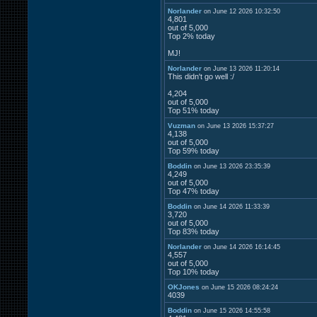
Norlander
on June 12 2026 10:32:50
4,801
out of 5,000
Top 2% today
MJ!
Norlander
on June 13 2026 11:20:14
This didn't go well :/
4,204
out of 5,000
Top 51% today
Vuzman
on June 13 2026 15:37:27
4,138
out of 5,000
Top 59% today
Boddin
on June 13 2026 23:35:39
4,249
out of 5,000
Top 47% today
Boddin
on June 14 2026 11:33:39
3,720
out of 5,000
Top 83% today
Norlander
on June 14 2026 16:14:45
4,557
out of 5,000
Top 10% today
OKJones
on June 15 2026 08:24:24
4039
Boddin
on June 15 2026 14:55:58