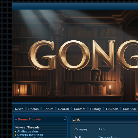
News
Photos
Forum
Search
Contact
History
Linkbox
Calendar
Link
Forum Threads
Newest Threads
Category
Link
AI discussion
Covers that Rock
Fun
Year to Beat