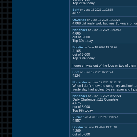
Top 21% today
Spiff
on June 18 2026 11:02:35
4077
OKJones
on June 18 2026 12:30:24
4,068 did really well, but was 13 years off 
Norlander
on June 18 2026 19:46:47
4,665
out of 5,000
Top 3% today
Boddin
on June 18 2026 19:48:26
4,165
out of 5,000
Top 36% today
I guess I was out of the loop or two of the
Spiff
on June 19 2026 07:23:41
4124
Norlander
on June 19 2026 08:26:38
When I don't know the song I try and look at t
yesterday had a clear 5-year span and I just
Norlander
on June 19 2026 08:29:24
Daily Challenge #111 Complete
4,675
out of 5,000
Top 9% today
Vuzman
on June 19 2026 11:00:47
4,557
Boddin
on June 19 2026 19:41:40
4,269
out of 5,000