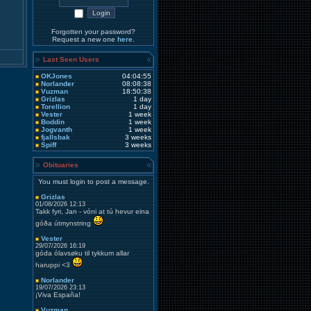
Forgotten your password?
Request a new one
here
.
Last Seen Users
OKJones
04:04:55
Norlander
08:08:38
Vuzman
18:50:38
Grizlas
1 day
Torellion
1 day
Vester
1 week
Boddin
1 week
Jogvanth
1 week
fjallsbak
3 weeks
Spiff
3 weeks
Obituaries
You must login to post a message.
Grizlas
01/08/2026 12:13
Takk fyri, Jan - vóni at tú hevur eina
góða útmynstring
Vester
29/07/2026 16:19
góda ólavsøku til tykkum allar
haruppi <3
Norlander
19/07/2026 23:13
¡Viva España!
Vuzman