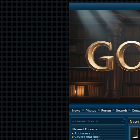
News
Photos
Forum
Search
Cont
Forum Threads
News 
Newest Threads
AI discussion
Covers that Rock