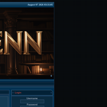
August 07 2026 03:31:05
0
Login
Username
Password