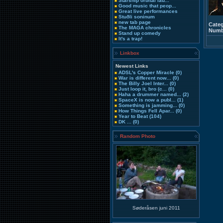
Starship orbital lau...
Good music that peop...
Great live performances
Stuðli soninum
new tab page
Categ
The MAGA chronicles
Numbe
Stand up comedy
It's a trap!
Linkbox
Newest Links
ADSL's Copper Miracle
(0)
War is different now...
(0)
The Billy Joel Inter...
(0)
Just loop it, bro (c...
(0)
Haha a drummer named...
(2)
SpaceX is now a publ...
(1)
Something is jamming...
(0)
How Things Fell Apar...
(0)
Year to Beat
(104)
DK ...
(0)
Random Photo
Søderåsen juni 2011