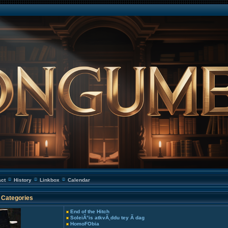
act
History
Linkbox
Calendar
Categories
End of the Hitch
SoleiÃ°is atkvÃ¸ddu tey Ã­ dag
HomoFObia