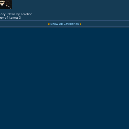
ory:
News by Torellion
r of Items:
3
Show All Categories